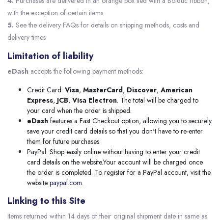
4.
Purchases are delivered in an orange box tied with a Bolduc ribbon,
with the exception of certain items
5.
See the delivery FAQs for details on shipping methods, costs and
delivery times
Limitation of liability
eDash
accepts the following payment methods:
Credit Card:
Visa
,
MasterCard
,
Discover
,
American
Express
,
JCB
,
Visa Electron
. The total will be charged to
your card when the order is shipped.
eDash
features a Fast Checkout option, allowing you to securely
save your credit card details so that you don't have to re-enter
them for future purchases.
PayPal: Shop easily online without having to enter your credit
card details on the website.Your account will be charged once
the order is completed. To register for a PayPal account, visit the
website
paypal.com.
Linking to this Site
Items returned within 14 days of their original shipment date in same as