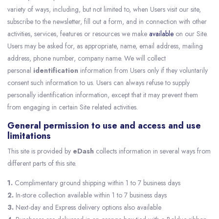
variety of ways, including, but not limited to, when Users visit our site,
subscribe to the newsletter, fill out a form, and in connection with other
activities, services, features or resources we make
available
on our Site.
Users may be asked for, as appropriate, name, email address, mailing
address, phone number, company name. We will collect
personal
identification
information from Users only if they voluntarily
consent such information to us. Users can always refuse to supply
personally identification information, except that it may prevent them
from engaging in certain Site related activities.
General permission to use and access and use
limitations
This site is provided by
eDash
collects information in several ways from
different parts of this site.
1.
Complimentary ground shipping within 1 to 7 business days
2.
In-store collection available within 1 to 7 business days
3.
Next-day and Express delivery options also available