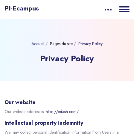
PI-Ecampus
Accueil
Pages du site
Privacy Policy
Privacy Policy
Our website
Our website address is:
https://edash.com/
Intellectual property indemnity
We may collect personal identification information from Users in a