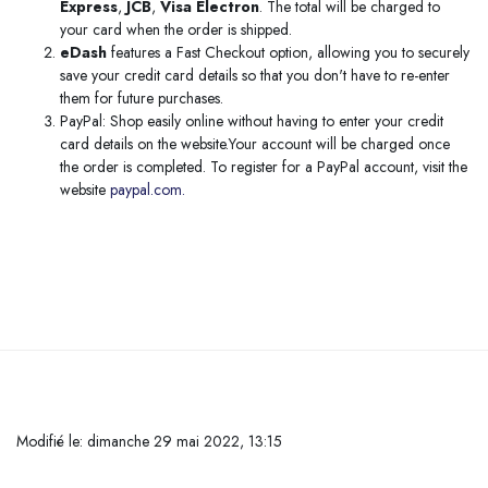
Express
,
JCB
,
Visa Electron
. The total will be charged to
your card when the order is shipped.
eDash
features a Fast Checkout option, allowing you to securely
save your credit card details so that you don't have to re-enter
them for future purchases.
PayPal: Shop easily online without having to enter your credit
card details on the website.Your account will be charged once
the order is completed. To register for a PayPal account, visit the
website
paypal.com.
Passer au contenu principal
Modifié le: dimanche 29 mai 2022, 13:15