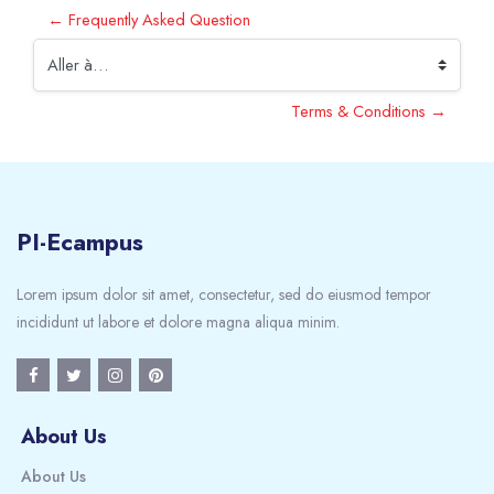
← Frequently Asked Question
Aller à…
Terms & Conditions →
PI-Ecampus
Lorem ipsum dolor sit amet, consectetur, sed do eiusmod tempor
incididunt ut labore et dolore magna aliqua minim.
About Us
About Us