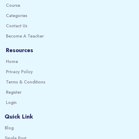
Course
Categories
Contact Us
Become A Teacher
Resources
Home
Privacy Policy
Terms & Conditions
Register
Login
Quick Link
Blog
Single Post