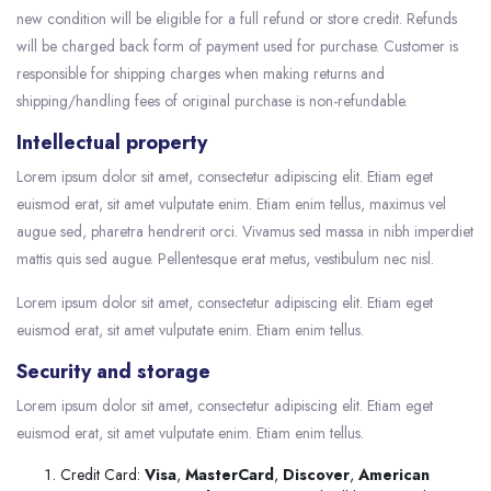
new condition will be eligible for a full refund or store credit. Refunds
will be charged back form of payment used for purchase. Customer is
responsible for shipping charges when making returns and
shipping/handling fees of original purchase is non-refundable.
Intellectual property
Lorem ipsum dolor sit amet, consectetur adipiscing elit. Etiam eget
euismod erat, sit amet vulputate enim. Etiam enim tellus, maximus vel
augue sed, pharetra hendrerit orci. Vivamus sed massa in nibh imperdiet
mattis quis sed augue. Pellentesque erat metus, vestibulum nec nisl.
Lorem ipsum dolor sit amet, consectetur adipiscing elit. Etiam eget
euismod erat, sit amet vulputate enim. Etiam enim tellus.
Security and storage
Lorem ipsum dolor sit amet, consectetur adipiscing elit. Etiam eget
euismod erat, sit amet vulputate enim. Etiam enim tellus.
Credit Card:
Visa
,
MasterCard
,
Discover
,
American