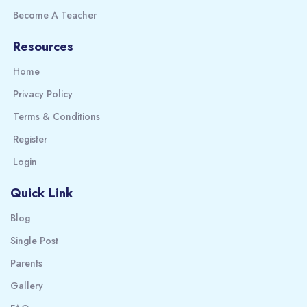
Become A Teacher
Resources
Home
Privacy Policy
Terms & Conditions
Register
Login
Quick Link
Blog
Single Post
Parents
Gallery