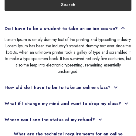
Search
Do I have to be a student to take an online course?
Lorem Ipsum is simply dummy text of the printing and typesetting industry.
Lorem Ipsum has been the industry's standard dummy text ever since the
1500s, when an unknown printer took a galley of type and scrambled it
to make a type specimen book. It has survived not only five centuries, but
also the leap into electronic typesetting, remaining essentially
unchanged.
How old do I have to be to take an online class?
What if I change my mind and want to drop my class?
Where can I see the status of my refund?
What are the technical requirements for an online