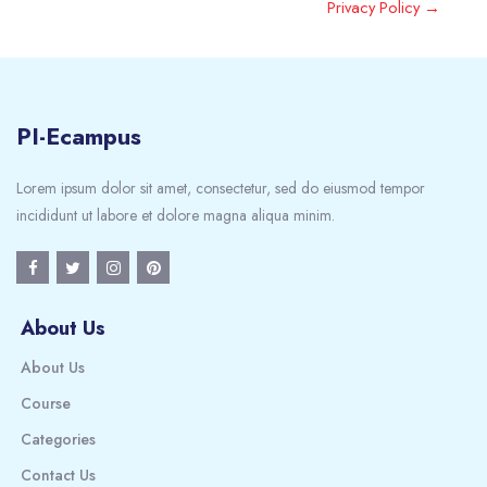
Privacy Policy →
PI-Ecampus
Lorem ipsum dolor sit amet, consectetur, sed do eiusmod tempor
incididunt ut labore et dolore magna aliqua minim.
About Us
About Us
Course
Categories
Contact Us