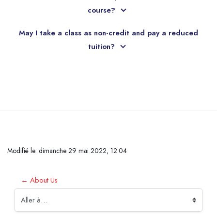
course?
May I take a class as non-credit and pay a reduced
tuition?
Passer au contenu principal
Modifié le: dimanche 29 mai 2022, 12:04
← About Us
Aller à…