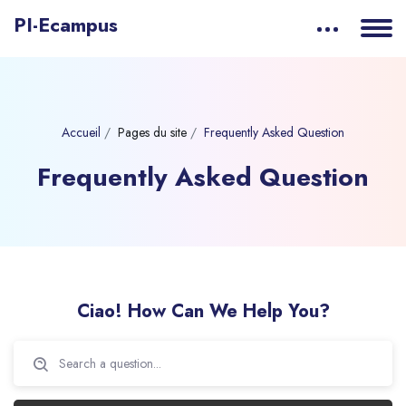
PI-Ecampus
Accueil
Pages du site
Frequently Asked Question
Frequently Asked Question
Passer [eDash] FAQs
Ciao! How Can We Help You?