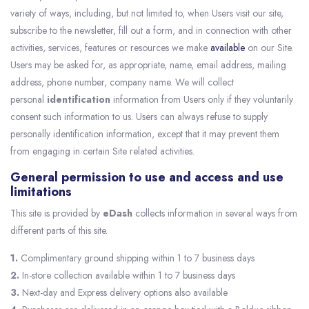
variety of ways, including, but not limited to, when Users visit our site,
subscribe to the newsletter, fill out a form, and in connection with other
activities, services, features or resources we make
available
on our Site.
Users may be asked for, as appropriate, name, email address, mailing
address, phone number, company name. We will collect
personal
identification
information from Users only if they voluntarily
consent such information to us. Users can always refuse to supply
personally identification information, except that it may prevent them
from engaging in certain Site related activities.
General permission to use and access and use
limitations
This site is provided by
eDash
collects information in several ways from
different parts of this site.
1.
Complimentary ground shipping within 1 to 7 business days
2.
In-store collection available within 1 to 7 business days
3.
Next-day and Express delivery options also available