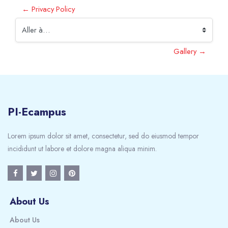
← Privacy Policy
Aller à…
Gallery →
PI-Ecampus
Lorem ipsum dolor sit amet, consectetur, sed do eiusmod tempor
incididunt ut labore et dolore magna aliqua minim.
About Us
About Us