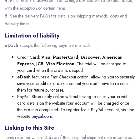
4.
Purchases are delivered in an orange box tied with a Bolduc ribbon,
with the exception of certain items
5.
See the delivery FAQs for details on shipping methods, costs and
delivery times
Limitation of liability
eDash
accepts the following payment methods:
Credit Card:
Visa
,
MasterCard
,
Discover
,
American
Express
,
JCB
,
Visa Electron
. The total will be charged to
your card when the order is shipped.
eDash
features a Fast Checkout option, allowing you to securely
save your credit card details so that you don't have to re-enter
them for future purchases.
PayPal: Shop easily online without having to enter your credit
card details on the website.Your account will be charged once
the order is completed. To register for a PayPal account, visit the
website
paypal.com.
Linking to this Site
Items returned within 14 days of their original shipment date in same as