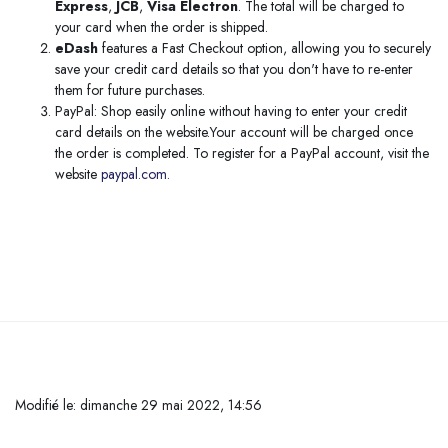
Express
,
JCB
,
Visa Electron
. The total will be charged to
your card when the order is shipped.
eDash
features a Fast Checkout option, allowing you to securely
save your credit card details so that you don't have to re-enter
them for future purchases.
PayPal: Shop easily online without having to enter your credit
card details on the website.Your account will be charged once
the order is completed. To register for a PayPal account, visit the
website
paypal.com.
Passer au contenu principal
Modifié le: dimanche 29 mai 2022, 14:56