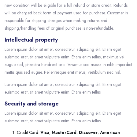
new condition will be eligible for a full refund or store credit. Refunds
will be charged back form of payment used for purchase. Customer is
responsible for shipping charges when making returns and
shipping/handling fees of original purchase is non-refundable.
Intellectual property
Lorem ipsum dolor sit amet, consectetur adipiscing elit. Etiam eget
euismod erat, sit amet vulputate enim. Etiam enim tellus, maximus vel
augue sed, pharetra hendrerit orci. Vivamus sed massa in nibh imperdiet
mattis quis sed augue. Pellentesque erat metus, vestibulum nec nisl.
Lorem ipsum dolor sit amet, consectetur adipiscing elit. Etiam eget
euismod erat, sit amet vulputate enim. Etiam enim tellus.
Security and storage
Lorem ipsum dolor sit amet, consectetur adipiscing elit. Etiam eget
euismod erat, sit amet vulputate enim. Etiam enim tellus.
Credit Card:
Visa
,
MasterCard
,
Discover
,
American