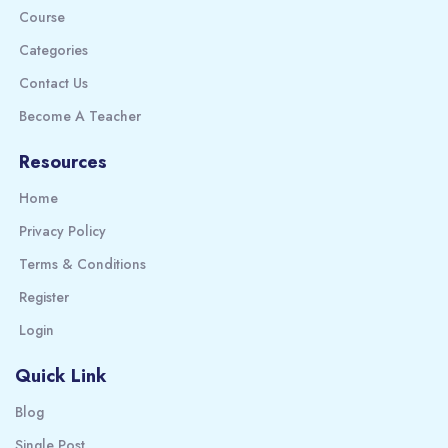
Course
Categories
Contact Us
Become A Teacher
Resources
Home
Privacy Policy
Terms & Conditions
Register
Login
Quick Link
Blog
Single Post