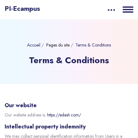
PI-Ecampus
Accueil
Pages du site
Terms & Conditions
Terms & Conditions
Our website
Our website address is:
https://edash.com/
Intellectual property indemnity
We may collect personal identification information from Users in a