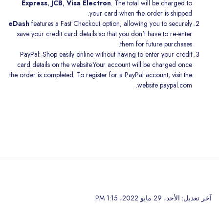
Express
,
JCB
,
Visa Electron
. The total will be charged to
your card when the order is shipped.
eDash
features a Fast Checkout option, allowing you to securely
save your credit card details so that you don't have to re-enter
them for future purchases.
PayPal: Shop easily online without having to enter your credit
card details on the website.Your account will be charged once
the order is completed. To register for a PayPal account, visit the
website
paypal.com.
تخطى إلى المحتوى الرئيس
آخر تعديل: الأحد، 29 مايو 2022، 1:15 PM