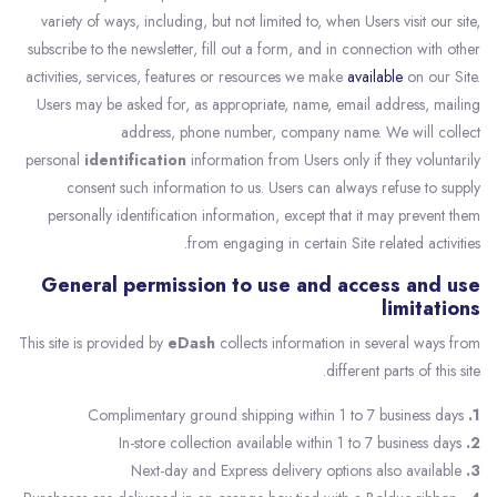
variety of ways, including, but not limited to, when Users visit our site,
subscribe to the newsletter, fill out a form, and in connection with other
activities, services, features or resources we make
available
on our Site.
Users may be asked for, as appropriate, name, email address, mailing
address, phone number, company name. We will collect
personal
identification
information from Users only if they voluntarily
consent such information to us. Users can always refuse to supply
personally identification information, except that it may prevent them
from engaging in certain Site related activities.
General permission to use and access and use
limitations
This site is provided by
eDash
collects information in several ways from
different parts of this site.
Complimentary ground shipping within 1 to 7 business days
1.
In-store collection available within 1 to 7 business days
2.
Next-day and Express delivery options also available
3.