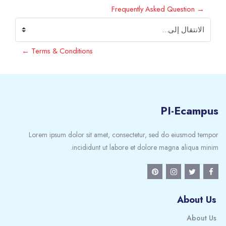
→ Frequently Asked Question
الانتقال إلى...
Terms & Conditions ←
PI-Ecampus
Lorem ipsum dolor sit amet, consectetur, sed do eiusmod tempor
incididunt ut labore et dolore magna aliqua minim.
About Us
About Us