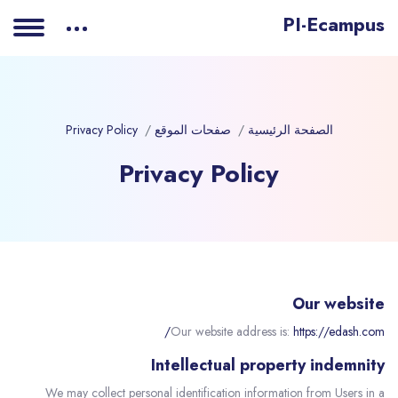
PI-Ecampus
Privacy Policy
صفحات الموقع
الصفحة الرئيسية
Privacy Policy
Our website
Our website address is:
https://edash.com/
Intellectual property indemnity
We may collect personal identification information from Users in a