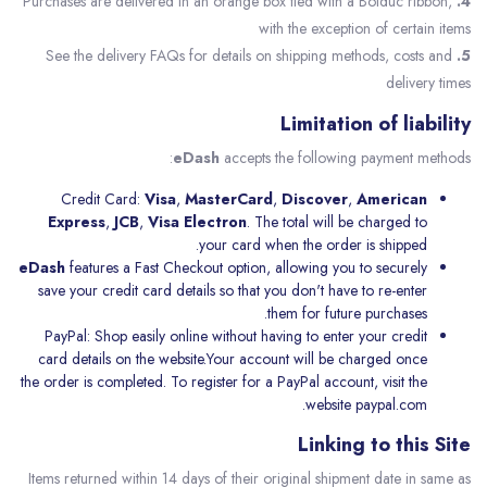
Purchases are delivered in an orange box tied with a Bolduc ribbon,
4.
with the exception of certain items
See the delivery FAQs for details on shipping methods, costs and
5.
delivery times
Limitation of liability
eDash
accepts the following payment methods:
Credit Card:
Visa
,
MasterCard
,
Discover
,
American
Express
,
JCB
,
Visa Electron
. The total will be charged to
your card when the order is shipped.
eDash
features a Fast Checkout option, allowing you to securely
save your credit card details so that you don't have to re-enter
them for future purchases.
PayPal: Shop easily online without having to enter your credit
card details on the website.Your account will be charged once
the order is completed. To register for a PayPal account, visit the
website
paypal.com.
Linking to this Site
Items returned within 14 days of their original shipment date in same as