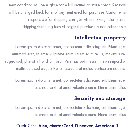
new condition will be eligible for a full refund or store credit. Refunds
will be charged back form of payment used for purchase. Customer is
responsible for shipping charges when making returns and
shipping/handling fees of original purchase is non-refundable.
Intellectual property
Lorem ipsum dolor sit amet, consectetur adipiscing elit. Etiam eget
euismod erat, sit amet vulputate enim. Etiam enim tellus, maximus vel
augue sed, pharetra hendrerit orci. Vivamus sed massa in nibh imperdiet
mattis quis sed augue. Pellentesque erat metus, vestibulum nec nisl.
Lorem ipsum dolor sit amet, consectetur adipiscing elit. Etiam eget
euismod erat, sit amet vulputate enim. Etiam enim tellus.
Security and storage
Lorem ipsum dolor sit amet, consectetur adipiscing elit. Etiam eget
euismod erat, sit amet vulputate enim. Etiam enim tellus.
Credit Card:
Visa
,
MasterCard
,
Discover
,
American