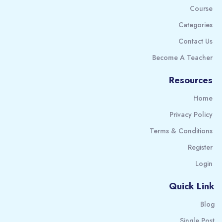
Course
Categories
Contact Us
Become A Teacher
Resources
Home
Privacy Policy
Terms & Conditions
Register
Login
Quick Link
Blog
Single Post