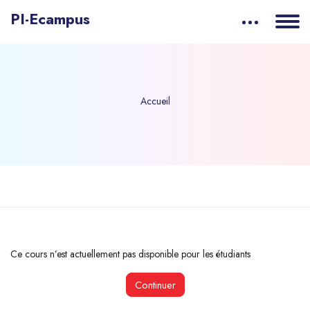
PI-Ecampus
Accueil
Passer au contenu principal
Ce cours n’est actuellement pas disponible pour les étudiants
Continuer