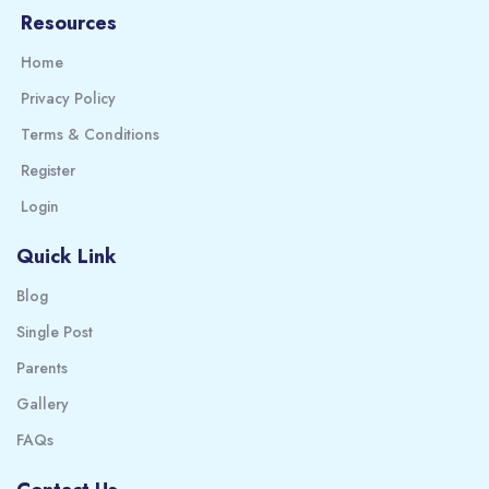
Resources
Home
Privacy Policy
Terms & Conditions
Register
Login
Quick Link
Blog
Single Post
Parents
Gallery
FAQs