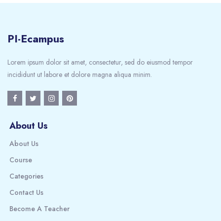
PI-Ecampus
Lorem ipsum dolor sit amet, consectetur, sed do eiusmod tempor
incididunt ut labore et dolore magna aliqua minim.
About Us
About Us
Course
Categories
Contact Us
Become A Teacher