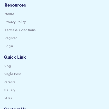
Resources
Home
Privacy Policy
Terms & Conditions
Register
Login
Quick Link
Blog
Single Post
Parents
Gallery
FAQs