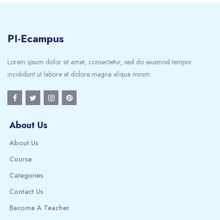
PI-Ecampus
Lorem ipsum dolor sit amet, consectetur, sed do eiusmod tempor
incididunt ut labore et dolore magna aliqua minim.
About Us
About Us
Course
Categories
Contact Us
Become A Teacher