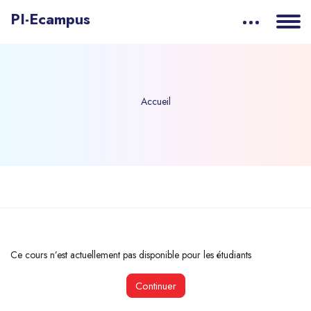
PI-Ecampus
Accueil
Passer au contenu principal
Ce cours n’est actuellement pas disponible pour les étudiants
Continuer