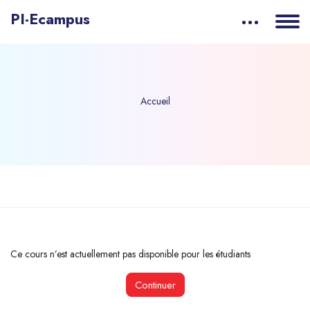
PI-Ecampus
Accueil
Passer au contenu principal
Ce cours n’est actuellement pas disponible pour les étudiants
Continuer