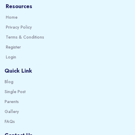
Resources
Home
Privacy Policy
Terms & Conditions
Register
Login
Quick Link
Blog
Single Post
Parents
Gallery
FAQs