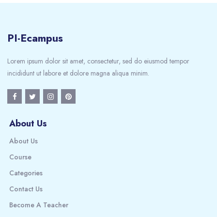
PI-Ecampus
Lorem ipsum dolor sit amet, consectetur, sed do eiusmod tempor
incididunt ut labore et dolore magna aliqua minim.
About Us
About Us
Course
Categories
Contact Us
Become A Teacher