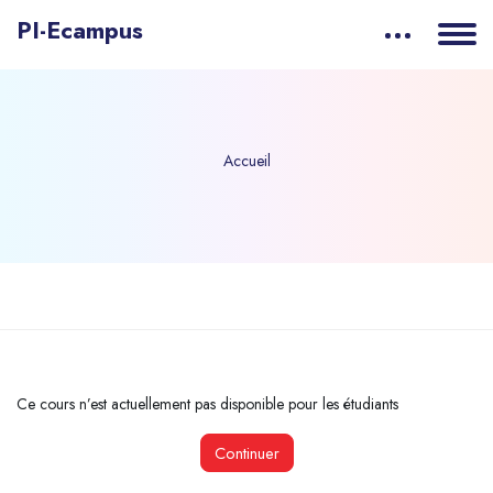
PI-Ecampus
Accueil
Passer au contenu principal
Ce cours n’est actuellement pas disponible pour les étudiants
Continuer