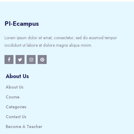
PI-Ecampus
Lorem ipsum dolor sit amet, consectetur, sed do eiusmod tempor
incididunt ut labore et dolore magna aliqua minim.
About Us
About Us
Course
Categories
Contact Us
Become A Teacher