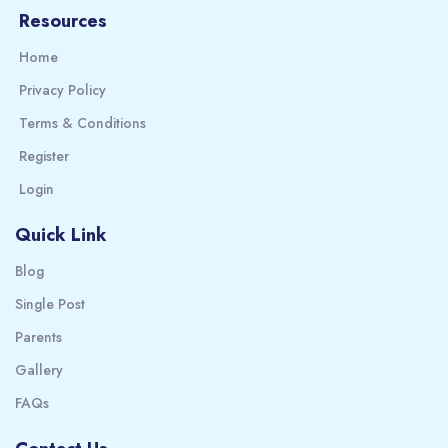
Resources
Home
Privacy Policy
Terms & Conditions
Register
Login
Quick Link
Blog
Single Post
Parents
Gallery
FAQs