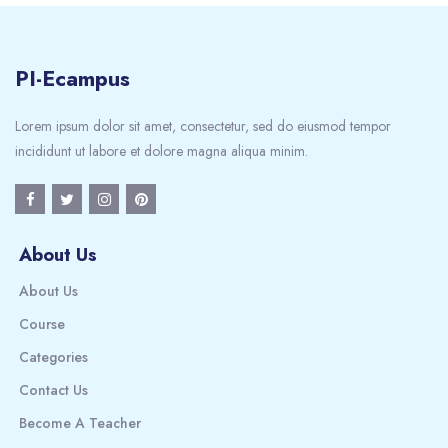
PI-Ecampus
Lorem ipsum dolor sit amet, consectetur, sed do eiusmod tempor
incididunt ut labore et dolore magna aliqua minim.
About Us
About Us
Course
Categories
Contact Us
Become A Teacher