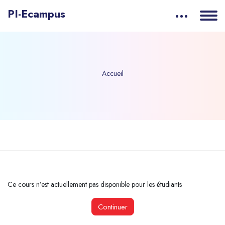
PI-Ecampus
Accueil
Passer au contenu principal
Ce cours n’est actuellement pas disponible pour les étudiants
Continuer