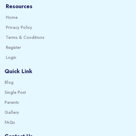
Resources
Home
Privacy Policy
Terms & Conditions
Register
Login
Quick Link
Blog
Single Post
Parents
Gallery
FAQs