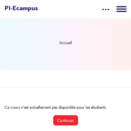
PI-Ecampus
Accueil
Passer au contenu principal
Ce cours n’est actuellement pas disponible pour les étudiants
Continuer