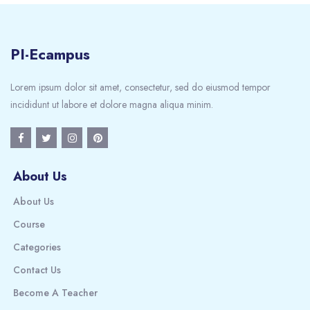
PI-Ecampus
Lorem ipsum dolor sit amet, consectetur, sed do eiusmod tempor
incididunt ut labore et dolore magna aliqua minim.
About Us
About Us
Course
Categories
Contact Us
Become A Teacher