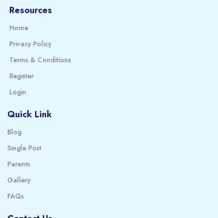
Resources
Home
Privacy Policy
Terms & Conditions
Register
Login
Quick Link
Blog
Single Post
Parents
Gallery
FAQs