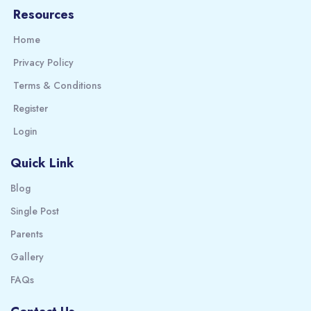
Resources
Home
Privacy Policy
Terms & Conditions
Register
Login
Quick Link
Blog
Single Post
Parents
Gallery
FAQs