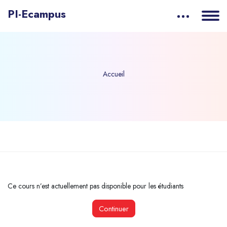
PI-Ecampus
Accueil
Passer au contenu principal
Ce cours n’est actuellement pas disponible pour les étudiants
Continuer