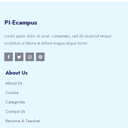
PI-Ecampus
Lorem ipsum dolor sit amet, consectetur, sed do eiusmod tempor
incididunt ut labore et dolore magna aliqua minim.
About Us
About Us
Course
Categories
Contact Us
Become A Teacher