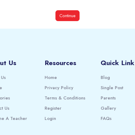
Continue
ut Us
Resources
Quick Link
 Us
Home
Blog
e
Privacy Policy
Single Post
ories
Terms & Conditions
Parents
ct Us
Register
Gallery
e A Teacher
Login
FAQs