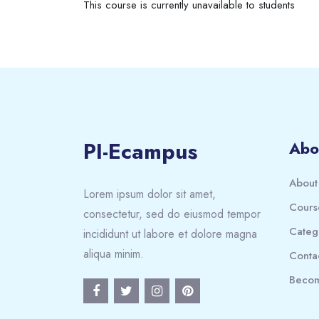
This course is currently unavailable to students
PI-Ecampus
Abo
About
Lorem ipsum dolor sit amet,
Cours
consectetur, sed do eiusmod tempor
Categ
incididunt ut labore et dolore magna
aliqua minim.
Conta
Becom