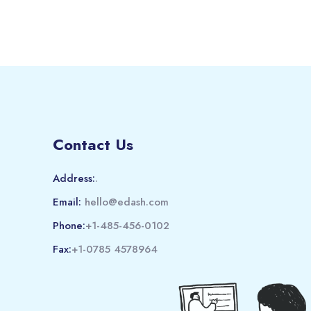
Contact Us
Address:
.
Email:
hello@edash.com
Phone:
+1-485-456-0102
Fax:
+1-0785 4578964