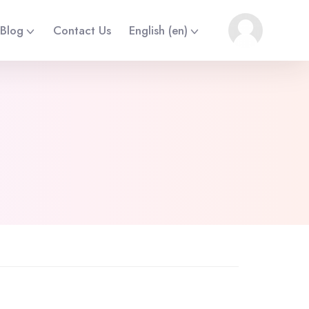
Blog
Contact Us
English ‎(en)‎