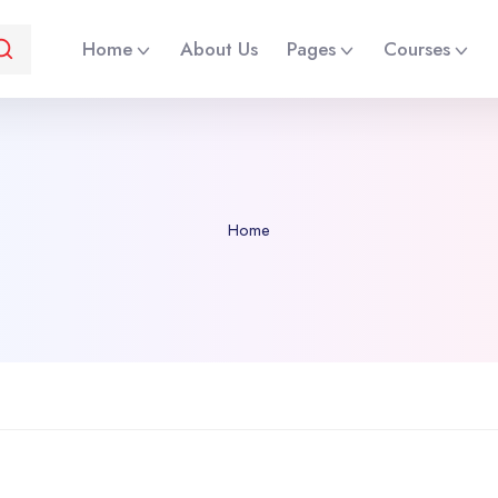
Home
About Us
Pages
Courses
Home