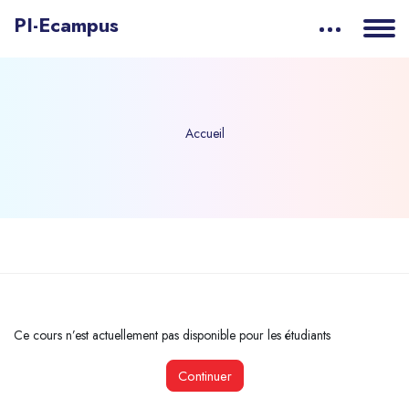
PI-Ecampus
Accueil
Passer au contenu principal
Ce cours n’est actuellement pas disponible pour les étudiants
Continuer