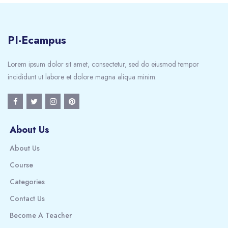
PI-Ecampus
Lorem ipsum dolor sit amet, consectetur, sed do eiusmod tempor
incididunt ut labore et dolore magna aliqua minim.
About Us
About Us
Course
Categories
Contact Us
Become A Teacher