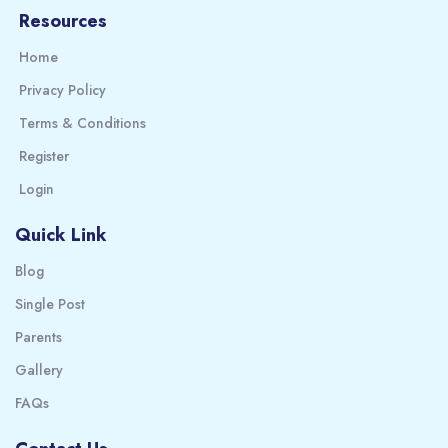
Resources
Home
Privacy Policy
Terms & Conditions
Register
Login
Quick Link
Blog
Single Post
Parents
Gallery
FAQs