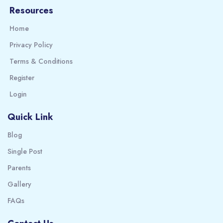
Resources
Home
Privacy Policy
Terms & Conditions
Register
Login
Quick Link
Blog
Single Post
Parents
Gallery
FAQs