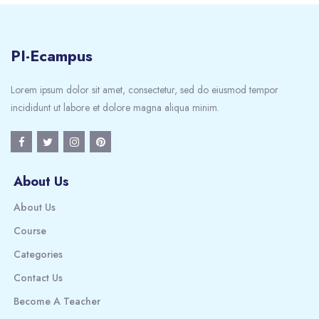
PI-Ecampus
Lorem ipsum dolor sit amet, consectetur, sed do eiusmod tempor
incididunt ut labore et dolore magna aliqua minim.
About Us
About Us
Course
Categories
Contact Us
Become A Teacher