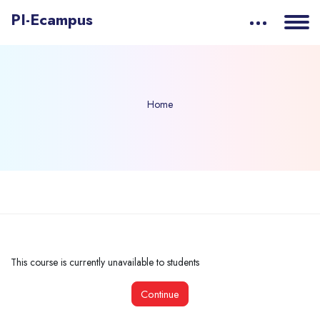
PI-Ecampus
Home
Skip to main content
This course is currently unavailable to students
Continue