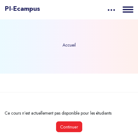
PI-Ecampus
Accueil
Passer au contenu principal
Ce cours n’est actuellement pas disponible pour les étudiants
Continuer