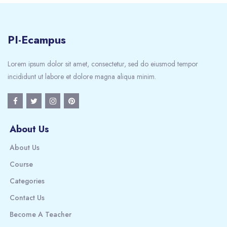
PI-Ecampus
Lorem ipsum dolor sit amet, consectetur, sed do eiusmod tempor
incididunt ut labore et dolore magna aliqua minim.
About Us
About Us
Course
Categories
Contact Us
Become A Teacher