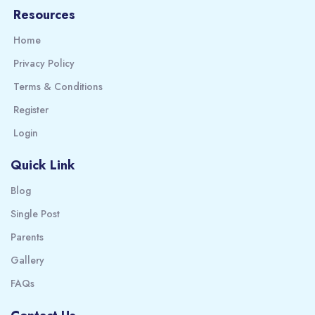
Resources
Home
Privacy Policy
Terms & Conditions
Register
Login
Quick Link
Blog
Single Post
Parents
Gallery
FAQs