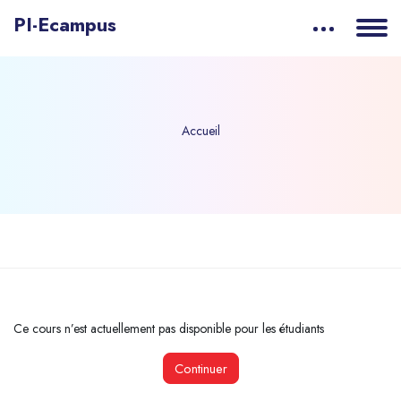
PI-Ecampus
Accueil
Passer au contenu principal
Ce cours n’est actuellement pas disponible pour les étudiants
Continuer