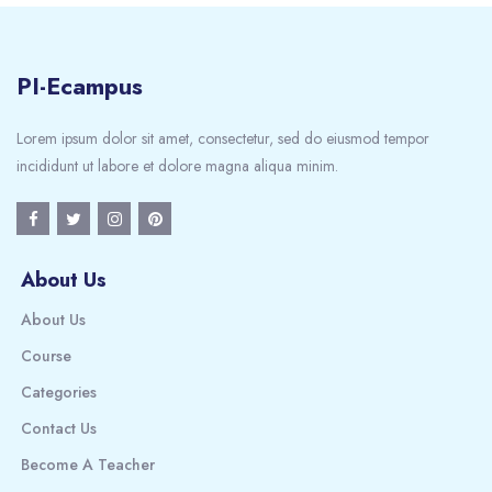
PI-Ecampus
Lorem ipsum dolor sit amet, consectetur, sed do eiusmod tempor
incididunt ut labore et dolore magna aliqua minim.
About Us
About Us
Course
Categories
Contact Us
Become A Teacher