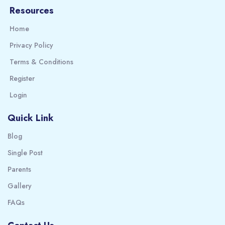
Resources
Home
Privacy Policy
Terms & Conditions
Register
Login
Quick Link
Blog
Single Post
Parents
Gallery
FAQs