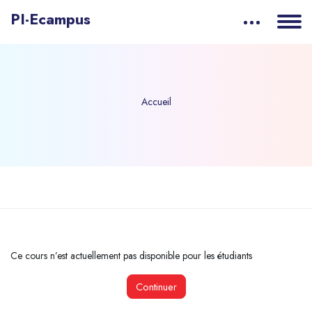
PI-Ecampus
Accueil
Passer au contenu principal
Ce cours n’est actuellement pas disponible pour les étudiants
Continuer