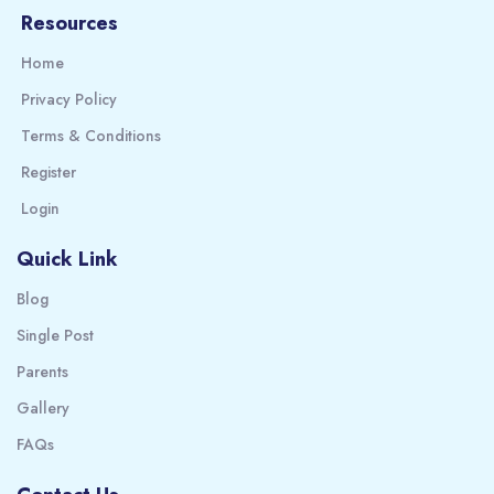
Resources
Home
Privacy Policy
Terms & Conditions
Register
Login
Quick Link
Blog
Single Post
Parents
Gallery
FAQs