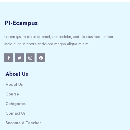
PI-Ecampus
Lorem ipsum dolor sit amet, consectetur, sed do eiusmod tempor
incididunt ut labore et dolore magna aliqua minim.
About Us
About Us
Course
Categories
Contact Us
Become A Teacher