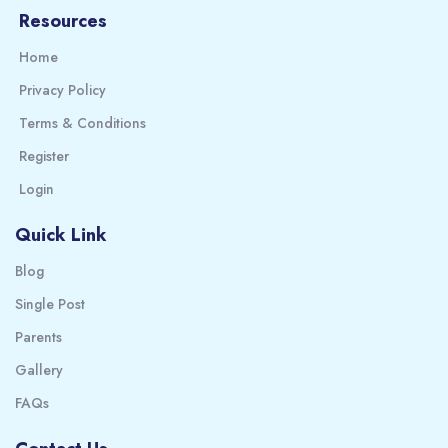
Resources
Home
Privacy Policy
Terms & Conditions
Register
Login
Quick Link
Blog
Single Post
Parents
Gallery
FAQs