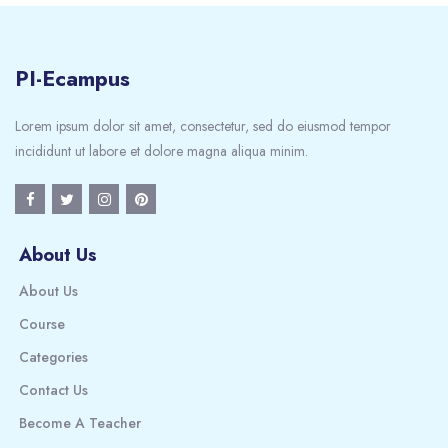
PI-Ecampus
Lorem ipsum dolor sit amet, consectetur, sed do eiusmod tempor
incididunt ut labore et dolore magna aliqua minim.
About Us
About Us
Course
Categories
Contact Us
Become A Teacher