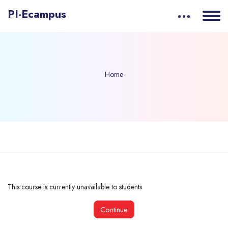
PI-Ecampus
Home
Skip to main content
This course is currently unavailable to students
Continue