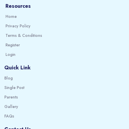
Resources
Home
Privacy Policy
Terms & Conditions
Register
Login
Quick Link
Blog
Single Post
Parents
Gallery
FAQs