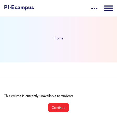
PI-Ecampus
Home
Skip to main content
This course is currently unavailable to students
Continue