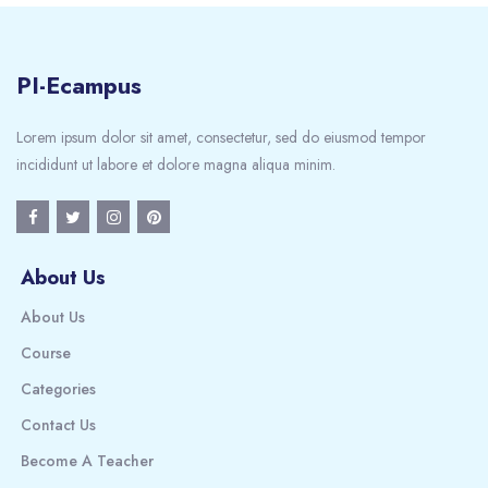
PI-Ecampus
Lorem ipsum dolor sit amet, consectetur, sed do eiusmod tempor
incididunt ut labore et dolore magna aliqua minim.
About Us
About Us
Course
Categories
Contact Us
Become A Teacher