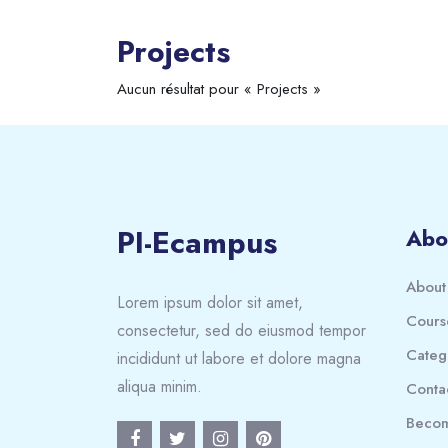
Projects
Aucun résultat pour « Projects »
PI-Ecampus
Abo
About
Lorem ipsum dolor sit amet,
Cours
consectetur, sed do eiusmod tempor
Categ
incididunt ut labore et dolore magna
aliqua minim.
Conta
Becom