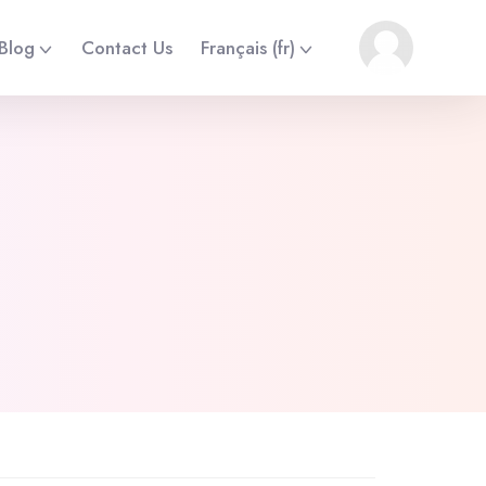
Blog
Contact Us
Français ‎(fr)‎