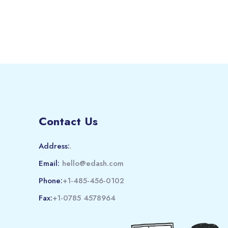
Contact Us
Address:
.
Email:
hello@edash.com
Phone:
+1-485-456-0102
Fax:
+1-0785 4578964