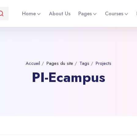
Home
About Us
Pages
Courses
Accueil
Pages du site
Tags
Projects
PI-Ecampus