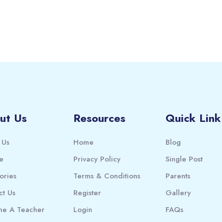
ut Us
Resources
Quick Link
 Us
Home
Blog
e
Privacy Policy
Single Post
ories
Terms & Conditions
Parents
ct Us
Register
Gallery
e A Teacher
Login
FAQs